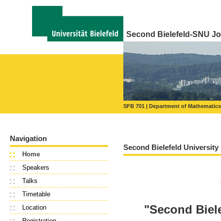
Second Bielefeld-SNU Jo
SFB 701
Department of Mathematics
Navigation
Second Bielefeld University
Home
Speakers
Talks
Timetable
"Second Biel
Location
Registration