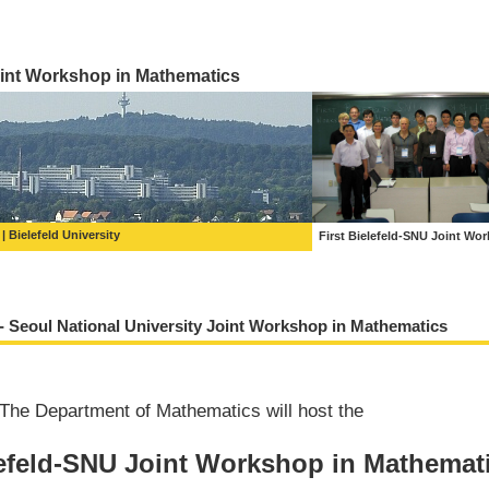
int Workshop in Mathematics
Bielefeld University
First Bielefeld-SNU Joint Wo
 - Seoul National University Joint Workshop in Mathematics
The Department of Mathematics will host the
efeld-SNU Joint Workshop in Mathemat