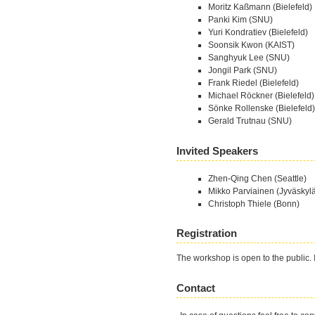
Moritz Kaßmann (Bielefeld)
Panki Kim (SNU)
Yuri Kondratiev (Bielefeld)
Soonsik Kwon (KAIST)
Sanghyuk Lee (SNU)
Jongil Park (SNU)
Frank Riedel (Bielefeld)
Michael Röckner (Bielefeld)
Sönke Rollenske (Bielefeld)
Gerald Trutnau (SNU)
Invited Speakers
Zhen-Qing Chen (Seattle)
Mikko Parviainen (Jyväskyl
Christoph Thiele (Bonn)
Registration
The workshop is open to the public. I
Contact