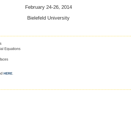
February 24-26, 2014
Bielefeld University
s
tial Equations
faces
und
.
HERE