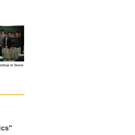
rkshop in Seoul
ics"