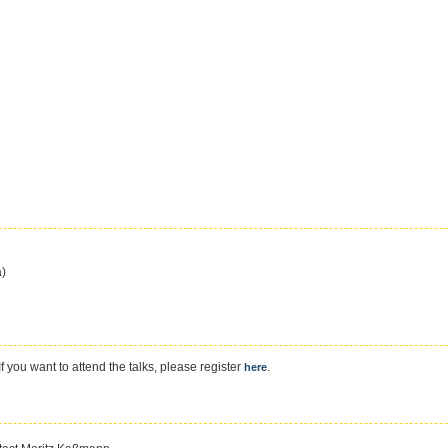
ä)
f you want to attend the talks, please register
.
here