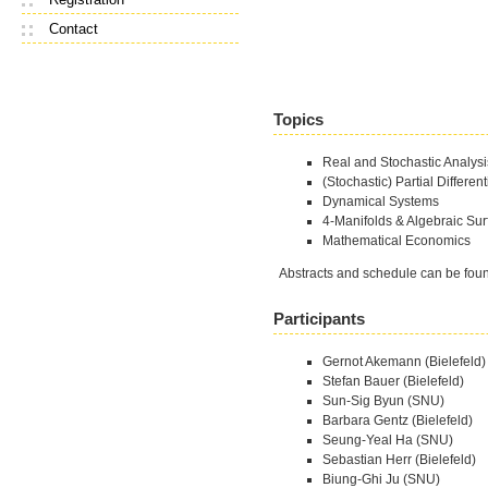
Contact
Topics
Real and Stochastic Analysi
(Stochastic) Partial Differen
Dynamical Systems
4-Manifolds & Algebraic Sur
Mathematical Economics
Abstracts and schedule can be fo
Participants
Gernot Akemann (Bielefeld)
Stefan Bauer (Bielefeld)
Sun-Sig Byun (SNU)
Barbara Gentz (Bielefeld)
Seung-Yeal Ha (SNU)
Sebastian Herr (Bielefeld)
Biung-Ghi Ju (SNU)