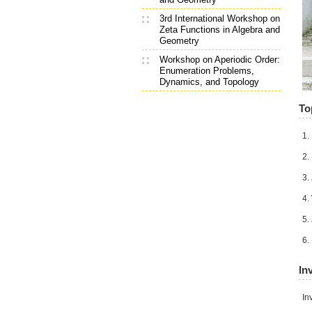
3rd International Workshop on
Zeta Functions in Algebra and
Geometry
Workshop on Aperiodic Order:
Enumeration Problems,
Dynamics, and Topology
To
1.
2.
3.
4.
5.
6.
In
In