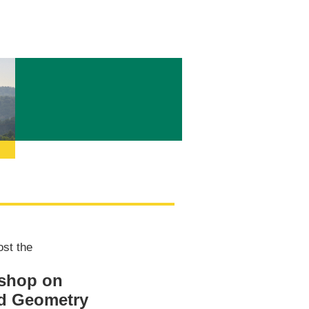
ost the
kshop on
nd Geometry