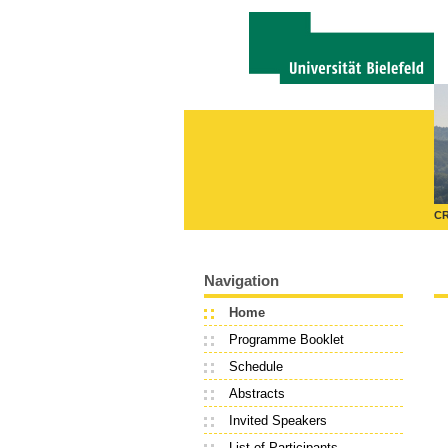
CR
Navigation
Home
Programme Booklet
Schedule
Abstracts
Invited Speakers
List of Participants