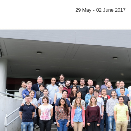
29 May - 02 June 2017