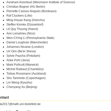
Avraham Aizenbud (Weizmann Institute of Science)
Christian Bogner (HU Berlin)
Pierrette Cassou-Noguès (Bordeaux)
Raf Cluckers (Lille)
Ming-Hsuan Kang (Hsinchu)
Steffen Kionke (Düsseldorf)
Lê Quy Thuong (Hanoi)
Ann Lemahieu (Nice)
Wen-Ch'ing Li (Pennsylvania State)
Daniel Loughran (Manchester)
Johannes Nicaise (London)
Uri Onn (Be'er Sheva)
Sylvie Paycha (Potsdam)
Anke Pohl (Jena)
Mark Pollicott (Warwick)
Michel Raibaut (Chambéry)
Tobias Rossmann (Auckland)
Sho Tanimoto (Copenhagen)
Lin Weng (Kyushu)
Chenyang Xu (Beijing)
ntact
ta2017@math.uni-bielefeld.de