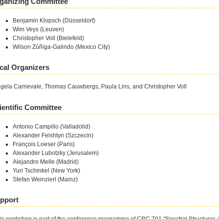
ganizing Committee
Benjamin Klopsch (Düsseldorf)
Wim Veys (Leuven)
Christopher Voll (Bielefeld)
Wilson Zúñiga-Galindo (Mexico City)
cal Organizers
gela Carnevale, Thomas Cauwbergs, Paula Lins, and Christopher Voll
ientific Committee
Antonio Campillo (Valladolid)
Alexander Felshtyn (Szczecin)
François Loeser (Paris)
Alexander Lubotzky (Jerusalem)
Alejandro Melle (Madrid)
Yuri Tschinkel (New York)
Stefan Weinzierl (Mainz)
pport
is workshop is part of the conference programme of CRC 701 "Spectral Structures 