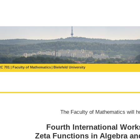
C 701
Faculty of Mathematics
Bielefeld University
The Faculty of Mathematics will h
Fourth International Wor
Zeta Functions in Algebra a