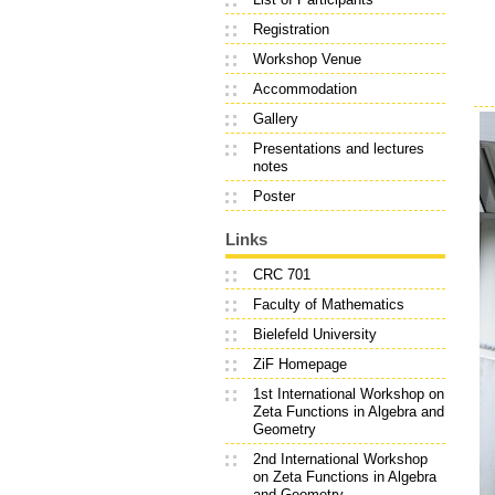
Registration
Workshop Venue
Accommodation
Gallery
Presentations and lectures
notes
Poster
Links
CRC 701
Faculty of Mathematics
Bielefeld University
ZiF Homepage
1st International Workshop on
Zeta Functions in Algebra and
Geometry
2nd International Workshop
on Zeta Functions in Algebra
and Geometry