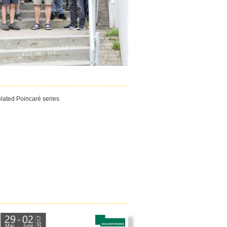
related Poincaré series