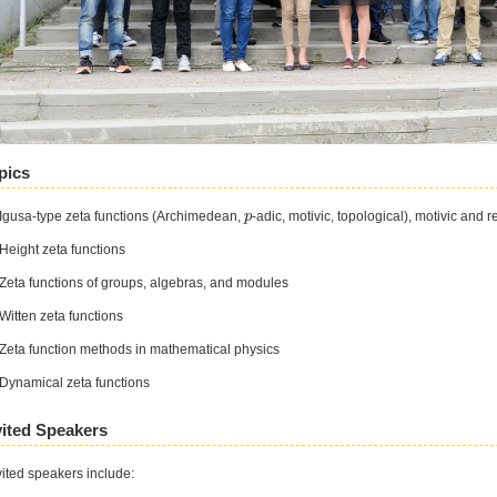
pics
 Igusa-⁠type zeta functions (Archimedean,
-⁠adic, motivic, topological), motivic and 
p
p
 Height zeta functions
 Zeta functions of groups, algebras, and modules
 Witten zeta functions
 Zeta function methods in mathematical physics
 Dynamical zeta functions
vited Speakers
vited speakers include: