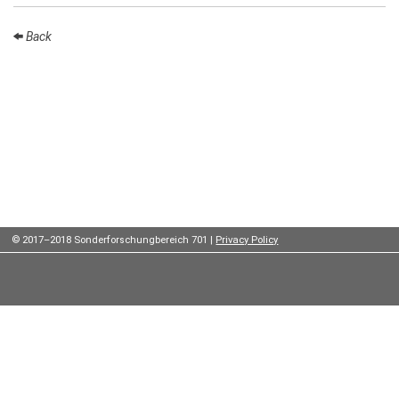
Institutes
Back
Preprints
Young
Women
Parent-
Child Office
© 2017–2018 Sonderforschungbereich 701 |
Privacy Policy
Organization
How to
find us
Contact
us