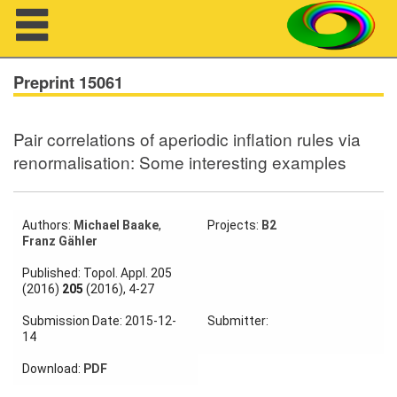
Navigation
Preprint 15061
Pair correlations of aperiodic inflation rules via
About us
renormalisation: Some interesting examples
Projects
Members
Authors:
Michael Baake
,
Projects:
B2
Franz Gähler
Workshops
Published: Topol. Appl. 205
(2016)
205
(2016), 4-27
Talks
Submission Date: 2015-12-
Submitter:
14
Visitors
Download:
PDF
Participating