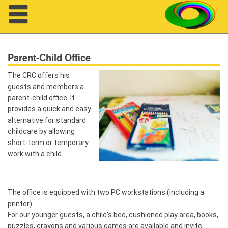
Navigation
Parent-Child Office
The CRC offers his
guests and members a
parent-child office. It
provides a quick and easy
About us
alternative for standard
Projects
childcare by allowing
short-term or temporary
Members
work with a child.
Workshops
The office is equipped with two PC workstations (including a
Talks
printer).
For our younger guests, a child's bed, cushioned play area, books,
Visitors
puzzles, crayons and various games are available and invite