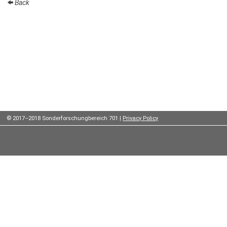
Back
Institutes
Preprints
Young
Women
Parent-
Child Office
© 2017–2018 Sonderforschungbereich 701 |
Privacy Policy
Organization
How to
find us
Contact
us