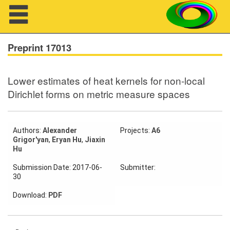
Navigation
Preprint 17013
Lower estimates of heat kernels for non-local
About us
Dirichlet forms on metric measure spaces
Projects
Members
Authors:
Alexander
Projects:
A6
Grigor'yan
,
Eryan Hu
,
Jiaxin
Hu
Workshops
Submission Date: 2017-06-
Submitter:
30
Talks
Download:
PDF
Visitors
Participating