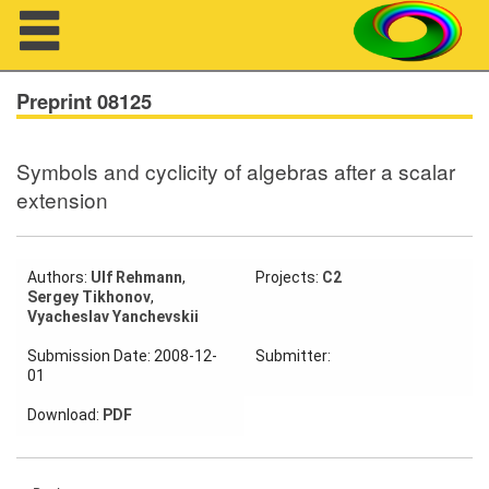
Navigation
Preprint 08125
Symbols and cyclicity of algebras after a scalar
About us
extension
Projects
Members
Authors:
Ulf Rehmann
,
Projects:
C2
Sergey Tikhonov
,
Vyacheslav Yanchevskii
Workshops
Submission Date: 2008-12-
Submitter:
01
Talks
Download:
PDF
Visitors
Participating