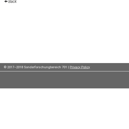
Back
Institutes
Preprints
Young
Women
Parent-
Child Office
© 2017–2018 Sonderforschungbereich 701 |
Privacy Policy
Organization
How to
find us
Contact
us