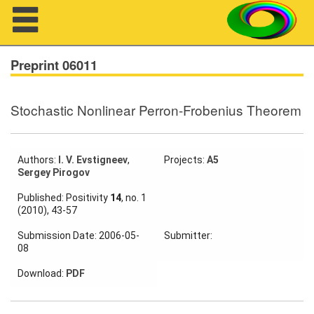
Navigation
Preprint 06011
Stochastic Nonlinear Perron-Frobenius Theorem
About us
Projects
Authors:
I. V. Evstigneev
,
Projects:
A5
Sergey Pirogov
Members
Published: Positivity
14
, no. 1
(2010), 43-57
Workshops
Submission Date: 2006-05-
Submitter:
Talks
08
Visitors
Download:
PDF
Participating