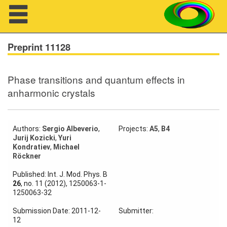
Navigation
Preprint 11128
Phase transitions and quantum effects in
About us
anharmonic crystals
Projects
Members
Authors:
Sergio Albeverio
,
Projects:
A5
,
B4
Jurij Kozicki
,
Yuri
Kondratiev
,
Michael
Workshops
Röckner
Published: Int. J. Mod. Phys. B
Talks
26
, no. 11 (2012), 1250063-1-
1250063-32
Visitors
Submission Date: 2011-12-
Submitter:
12
Participating