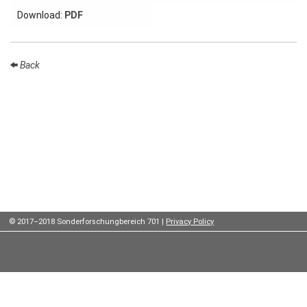
Institutes
Download:
PDF
Preprints
Back
Young
Women
Parent-
Child Office
Organization
© 2017–2018 Sonderforschungbereich 701 |
Privacy Policy
How to
find us
Contact
us