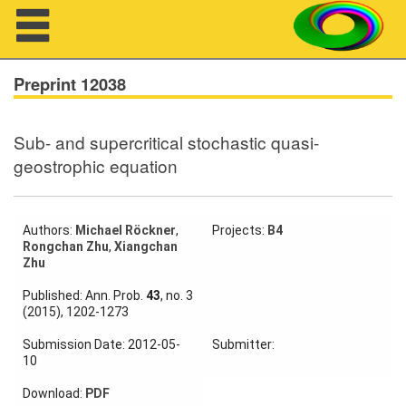
Navigation
Preprint 12038
Sub- and supercritical stochastic quasi-
About us
geostrophic equation
Projects
Members
Authors:
Michael Röckner
,
Projects:
B4
Rongchan Zhu
,
Xiangchan
Zhu
Workshops
Published: Ann. Prob.
43
, no. 3
(2015), 1202-1273
Talks
Submission Date: 2012-05-
Submitter:
Visitors
10
Download:
PDF
Participating