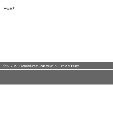
Institutes
Back
Preprints
Young
Women
Parent-
Child Office
© 2017–2018 Sonderforschungbereich 701 |
Privacy Policy
Organization
How to
find us
Contact
us