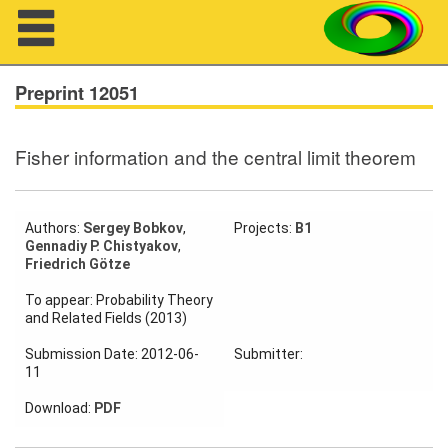
Navigation
Preprint 12051
Fisher information and the central limit theorem
About us
Projects
Authors:
Sergey Bobkov
,
Projects:
B1
Gennadiy P. Chistyakov
,
Members
Friedrich Götze
To appear: Probability Theory
Workshops
and Related Fields (2013)
Talks
Submission Date: 2012-06-
Submitter:
11
Visitors
Download:
PDF
Participating