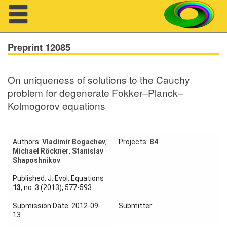
Navigation
Preprint 12085
On uniqueness of solutions to the Cauchy
About us
problem for degenerate Fokker–Planck–
Kolmogorov equations
Projects
Members
Authors:
Vladimir Bogachev
,
Projects:
B4
Michael Röckner
,
Stanislav
Workshops
Shaposhnikov
Talks
Published: J. Evol. Equations
13
, no. 3 (2013), 577-593
Visitors
Submission Date: 2012-09-
Submitter:
13
Participating