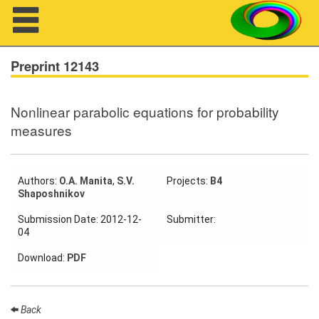
Navigation
Preprint 12143
Nonlinear parabolic equations for probability
About us
measures
Projects
Members
Authors:
O.A. Manita
,
S.V.
Projects:
B4
Shaposhnikov
Workshops
Submission Date: 2012-12-
Submitter:
04
Talks
Download:
PDF
Visitors
Back
Participating