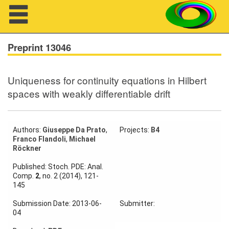
Navigation
Preprint 13046
Uniqueness for continuity equations in Hilbert
About us
spaces with weakly differentiable drift
Projects
Members
Authors:
Giuseppe Da Prato
,
Projects:
B4
Franco Flandoli
,
Michael
Röckner
Workshops
Published: Stoch. PDE: Anal.
Comp.
2
, no. 2 (2014), 121-
Talks
145
Visitors
Submission Date: 2013-06-
Submitter:
04
Participating