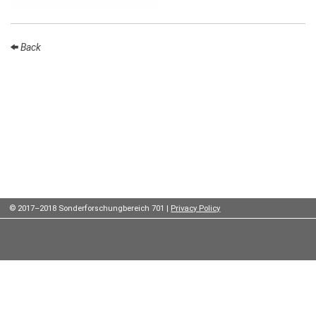
Institutes
Preprints
Back
Young
Women
Parent-
Child Office
© 2017–2018 Sonderforschungbereich 701 |
Privacy Policy
Organization
How to
find us
Contact
us