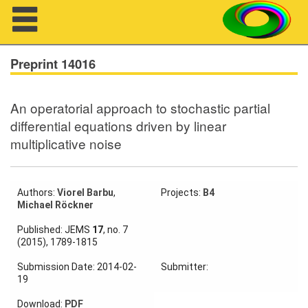
Navigation
Preprint 14016
An operatorial approach to stochastic partial
About us
differential equations driven by linear
multiplicative noise
Projects
Members
Authors:
Viorel Barbu
,
Projects:
B4
Michael Röckner
Workshops
Published: JEMS
17
, no. 7
Talks
(2015), 1789-1815
Visitors
Submission Date: 2014-02-
Submitter:
19
Download:
PDF
Participating