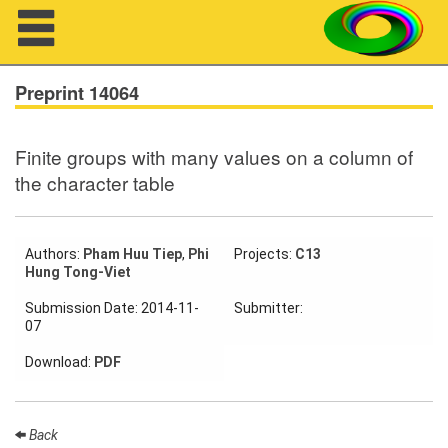
Navigation
Preprint 14064
Finite groups with many values on a column of
About us
the character table
Projects
Members
Authors:
Pham Huu Tiep
,
Phi
Projects:
C13
Hung Tong-Viet
Workshops
Submission Date: 2014-11-
Submitter:
07
Talks
Download:
PDF
Visitors
Back
Participating