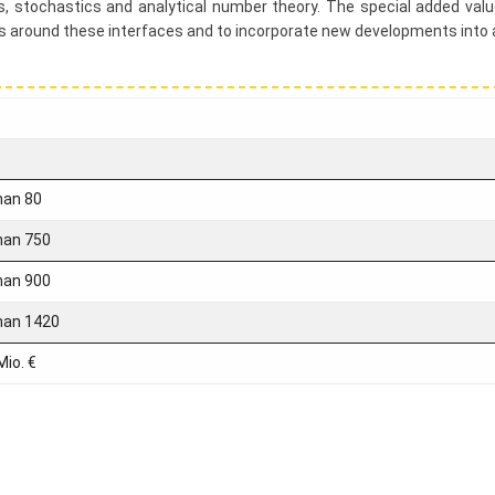
ons, stochastics and analytical number theory. The special added value
es around these interfaces and to incorporate new developments into
han 80
han 750
han 900
han 1420
Mio. €