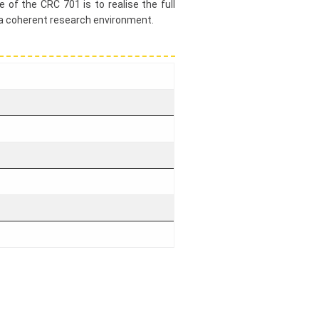
 of the CRC 701 is to realise the full
 a coherent research environment.