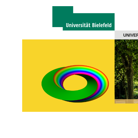
Navigation
UNIVE
About us
Projects
Members
Workshops
Talks