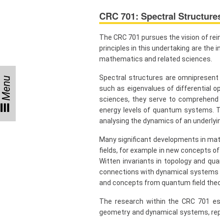
CRC 701: Spectral Structure
Visitors
The CRC 701 pursues the vision of rei
Participating
principles in this undertaking are th
Institutes
mathematics and related sciences.
Preprints
Spectral structures are omnipresent
Menu
such as eigenvalues of differential op
sciences, they serve to comprehend d
energy levels of quantum systems. To
Young
analysing the dynamics of an underlyi
Women
Many significant developments in math
Parent-
Child Office
fields, for example in new concepts o
Witten invariants in topology and qu
connections with dynamical systems a
and concepts from quantum field theo
Organization
The research within the CRC 701 est
geometry and dynamical systems, repr
How to