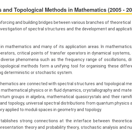
s and Topological Methods in Mathematics (2005 - 20
nforcing and building bridges between various branches of theoretica
e investigation of spectral structures and the development and applica
 in mathematics and many of its application areas. In mathematics,
erators, critical points of transfer operators in dynamical systems, or
iverse phenomena such as the frequency range of oscillations, dif
pological methods form a unifying tool for organising these differe
ng deterministic or stochastic system.
ematics are connected with spectral structures and topological meth
f mathematical physics or in fluid dynamics, crystallography and mate
antum groups in algebra, mathematical quasicrystals and their ramifi
nd topology, universal spectral distributions from quantum physics a
ry applied to moduli spaces in geometry and topology.
ablishes strong connections at the interface between theoretica
esentation theory and probability theory, stochastic analysis and n