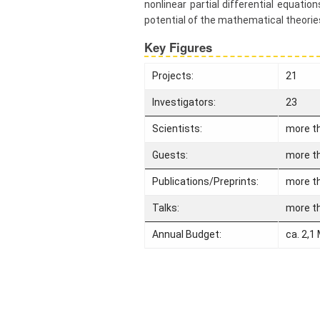
nonlinear partial differential equati
find us
potential of the mathematical theori
Contact
Key Figures
us
Links
Projects:
21
Investigators:
23
Scientists:
more t
Guests:
more t
Publications/Preprints:
more t
Talks:
more t
Annual Budget:
ca. 2,1 