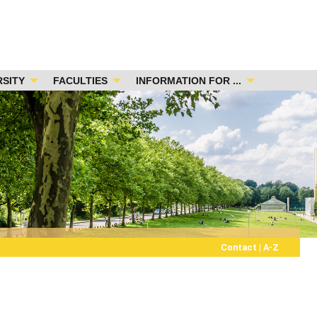
RSITY
FACULTIES
INFORMATION FOR ...
Contact
|
A-Z