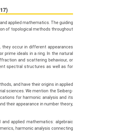
17)
l and applied mathematics. The guiding
tion of topological methods throughout
 they occur in different appearances
 prime ideals in a ring. In the natural
fraction and scattering behaviour, or
nt spectral structures as well as for
ods, and have their origins in applied
rial sciences. We mention the Seiberg-
cations for harmonic analysis and its
nd their appearance in number theory,
l and applied mathematics: algebraic
umerics, harmonic analysis connecting