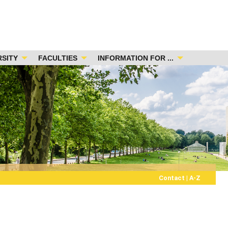
RSITY
FACULTIES
INFORMATION FOR ...
Contact
|
A-Z