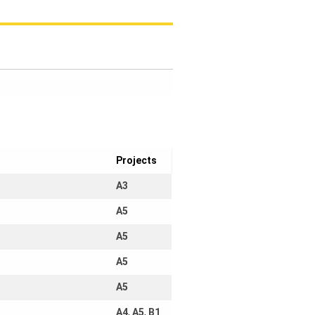
Projects
A3
A5
A5
A5
A5
A4
,
A5
,
B1