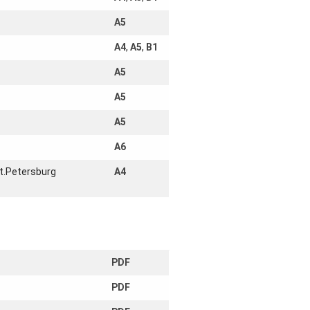
A5
A4
,
A5
,
B1
A5
A5
A5
A6
t.Petersburg
A4
PDF
PDF