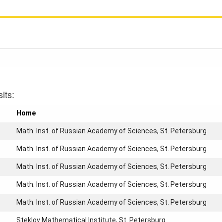
its:
Home
Math. Inst. of Russian Academy of Sciences, St. Petersburg
Math. Inst. of Russian Academy of Sciences, St. Petersburg
Math. Inst. of Russian Academy of Sciences, St. Petersburg
Math. Inst. of Russian Academy of Sciences, St. Petersburg
Math. Inst. of Russian Academy of Sciences, St. Petersburg
Steklov Mathematical Institute, St. Petersburg