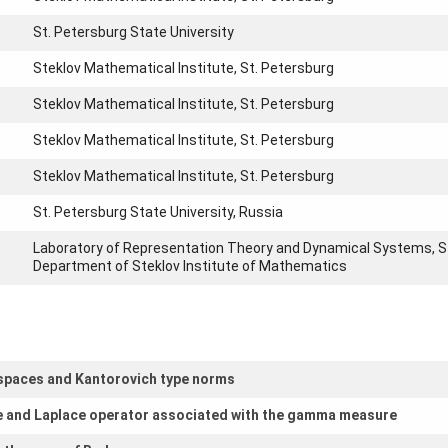
St. Petersburg State University
Steklov Mathematical Institute, St. Petersburg
Steklov Mathematical Institute, St. Petersburg
Steklov Mathematical Institute, St. Petersburg
Steklov Mathematical Institute, St. Petersburg
St. Petersburg State University, Russia
Laboratory of Representation Theory and Dynamical Systems, S
Department of Steklov Institute of Mathematics
c spaces and Kantorovich type norms
re and Laplace operator associated with the gamma measure