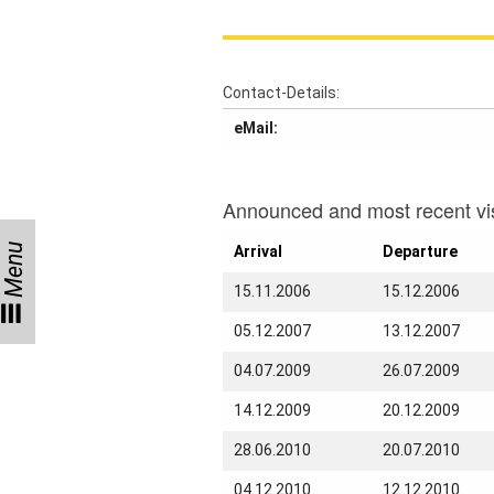
Talks
Visitors
Contact-Details:
eMail:
Participating
Institutes
Preprints
Announced and most recent vis
Menu
Arrival
Departure
Young
15.11.2006
15.12.2006
Women
05.12.2007
13.12.2007
Parent-
Child Office
04.07.2009
26.07.2009
14.12.2009
20.12.2009
28.06.2010
20.07.2010
Organization
04.12.2010
12.12.2010