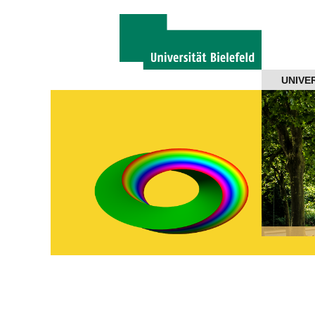
Navigation
UNIVE
About us
Projects
Members
Workshops