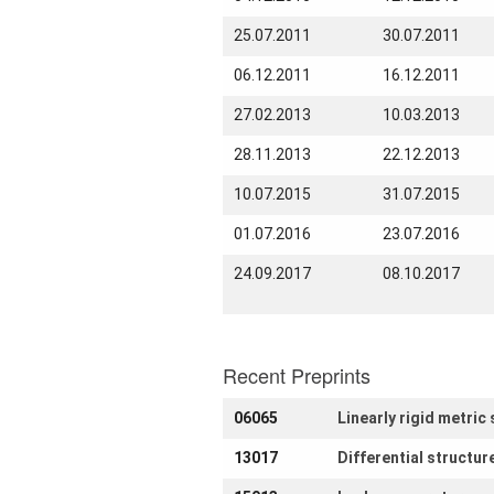
How to
25.07.2011
30.07.2011
find us
06.12.2011
16.12.2011
Contact
us
27.02.2013
10.03.2013
Links
28.11.2013
22.12.2013
10.07.2015
31.07.2015
01.07.2016
23.07.2016
24.09.2017
08.10.2017
Recent Preprints
06065
Linearly rigid metri
13017
Differential structu