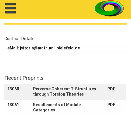
Navigation
Contact-Details:
eMail: jvitoria@math.uni-bielefeld.de
About us
Projects
Members
Recent Preprints
13060
Perverse Coherent T-Structures
PDF
Workshops
through Torsion Theories
Talks
13061
Recollements of Module
PDF
Categories
Visitors
Participating