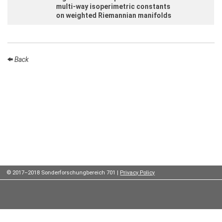
Institutes
multi-way isoperimetric constants
on weighted Riemannian manifolds
Preprints
Back
Young
Women
Parent-
Child Office
Organization
How to
© 2017–2018 Sonderforschungbereich 701 |
Privacy Policy
find us
Contact
us