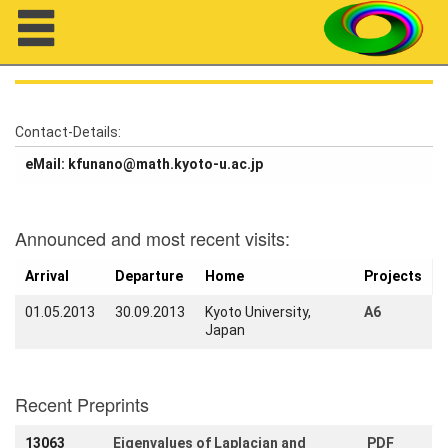
Navigation
Contact-Details:
eMail: kfunano@math.kyoto-u.ac.jp
About us
Projects
Announced and most recent visits:
Members
Arrival
Departure
Home
Projects
Workshops
01.05.2013
30.09.2013
Kyoto University,
A6
Japan
Talks
Visitors
Recent Preprints
Participating
13063
Eigenvalues of Laplacian and
PDF