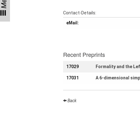
Menu
Participating
Contact-Details:
Institutes
eMail:
Preprints
Young
Recent Preprints
Women
17029
Formality and the Le
Parent-
Child Office
17031
A 6-dimensional simp
Back
Organization
How to
find us
Contact