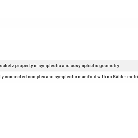
fschetz property in symplectic and cosymplectic geometry
ly connected complex and symplectic manifold with no Kähler metr