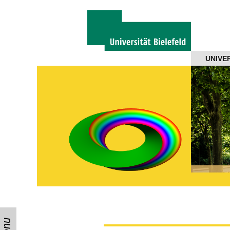
Navigation
UNIVE
About us
Projects
Members
Workshops
Talks
Visitors