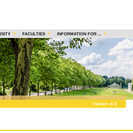
RSITY
FACULTIES
INFORMATION FOR ...
Contact
|
A-Z