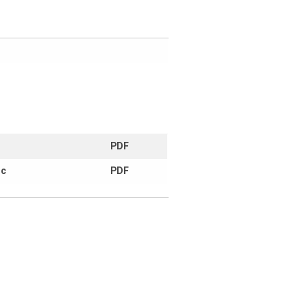
PDF
ic
PDF