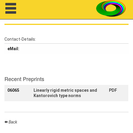
Navigation
Contact-Details:
eMail:
About us
Projects
Members
Recent Preprints
06065
Linearly rigid metric spaces and
PDF
Workshops
Kantorovich type norms
Talks
Visitors
Back
Participating