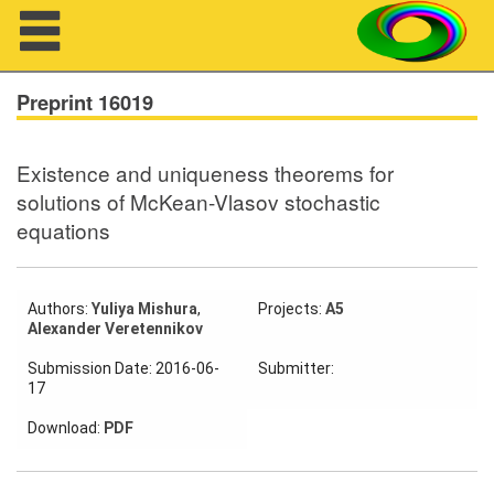
Navigation
Preprint 16019
Existence and uniqueness theorems for
About us
solutions of McKean-Vlasov stochastic
equations
Projects
Members
Authors:
Yuliya Mishura
,
Projects:
A5
Alexander Veretennikov
Workshops
Submission Date: 2016-06-
Submitter:
Talks
17
Visitors
Download:
PDF
Participating