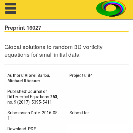
Navigation
Preprint 16027
Global solutions to random 3D vorticity
About us
equations for small initial data
Projects
Members
Authors:
Viorel Barbu
,
Projects:
B4
Michael Röckner
Workshops
Published: Journal of
Differential Equations
263
,
no. 9 (2017), 5395-5411
Talks
Submission Date: 2016-08-
Submitter:
Visitors
11
Download:
PDF
Participating