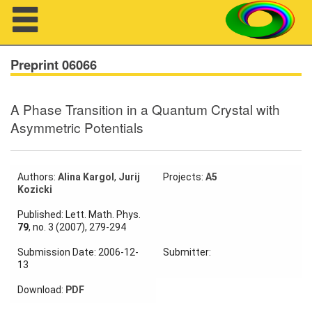
Navigation
Preprint 06066
A Phase Transition in a Quantum Crystal with
About us
Asymmetric Potentials
Projects
Members
Authors:
Alina Kargol
,
Jurij
Projects:
A5
Kozicki
Workshops
Published: Lett. Math. Phys.
79
, no. 3 (2007), 279-294
Talks
Submission Date: 2006-12-
Submitter:
13
Visitors
Download:
PDF
Participating