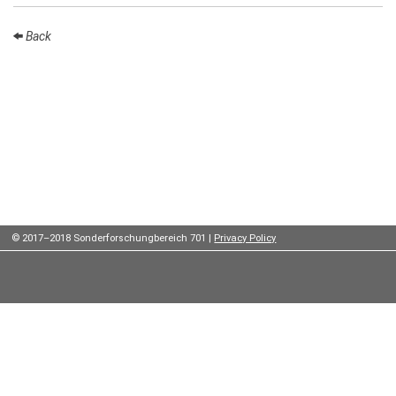
Institutes
Back
Preprints
Young
Women
Parent-
Child Office
© 2017–2018 Sonderforschungbereich 701 |
Privacy Policy
Organization
How to
find us
Contact
us