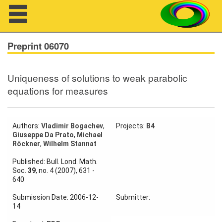
Navigation
Preprint 06070
Uniqueness of solutions to weak parabolic
About us
equations for measures
Projects
Members
Authors:
Vladimir Bogachev
,
Projects:
B4
Giuseppe Da Prato
,
Michael
Röckner
,
Wilhelm Stannat
Workshops
Published: Bull. Lond. Math.
Soc.
39
, no. 4 (2007), 631 -
Talks
640
Visitors
Submission Date: 2006-12-
Submitter:
14
Participating