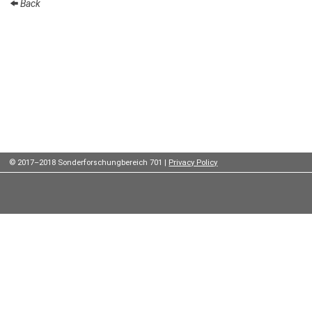
Back
Institutes
Preprints
Young
Women
Parent-
Child Office
© 2017–2018 Sonderforschungbereich 701 |
Privacy Policy
Organization
How to
find us
Contact
us