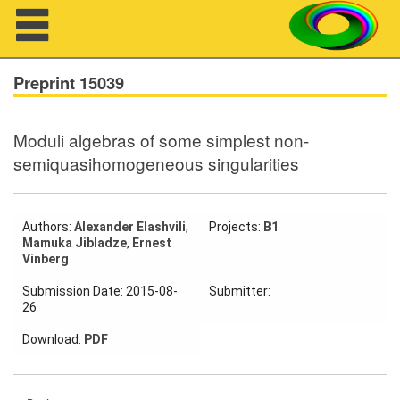
Navigation
Preprint 15039
Moduli algebras of some simplest non-
About us
semiquasihomogeneous singularities
Projects
Members
Authors:
Alexander Elashvili
,
Projects:
B1
Mamuka Jibladze
,
Ernest
Vinberg
Workshops
Submission Date: 2015-08-
Submitter:
26
Talks
Download:
PDF
Visitors
Participating