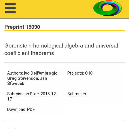
Navigation
Preprint 15090
Gorenstein homological algebra and universal
About us
coefficient theorems
Projects
Members
Authors:
Ivo Dell'Ambrogio
,
Projects:
C10
Greg Stevenson
,
Jan
Šťovíček
Workshops
Submission Date: 2015-12-
Submitter:
17
Talks
Download:
PDF
Visitors
Participating