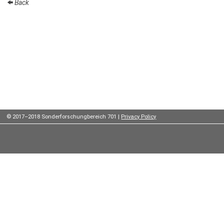
Back
Institutes
Preprints
Young
Women
Parent-
Child Office
© 2017–2018 Sonderforschungbereich 701 |
Privacy Policy
Organization
How to
find us
Contact
us