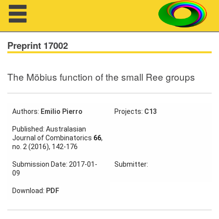
Navigation
Preprint 17002
The Möbius function of the small Ree groups
About us
Projects
Authors:
Emilio Pierro
Projects:
C13
Members
Published: Australasian
Journal of Combinatorics
66
,
no. 2 (2016), 142-176
Workshops
Submission Date: 2017-01-
Submitter:
Talks
09
Visitors
Download:
PDF
Participating