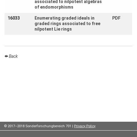
associated to nilpotent algebras
Contact
of endomorphisms
us
16033
Enumerating graded ideals in
PDF
Links
graded rings associated to free
nilpotent Lie rings
Back
© 2017–2018 Sonderforschungbereich 701 |
Privacy Policy