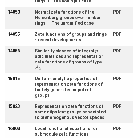
rings II - The non-split case
Visitors
14050
Normal zeta functions of the
PDF
Heisenberg groups over number
Participating
rings I - The unramified case
Institutes
14055
Zeta functions of groups and rings
PDF
Preprints
- recent developments
14056
Similarity classes of integral
-
PDF
p
adic matrices and representation
Young
zeta functions of groups of type
Women
A
2
15015
Uniform analytic properties of
PDF
Parent-
representation zeta functions of
Child Office
finitely generated nilpotent
groups
15023
Representation zeta functions of
PDF
some nilpotent groups associated
Organization
to prehomogenous vector spaces
How to
16008
Local functional equations for
PDF
find us
submodule zeta functions