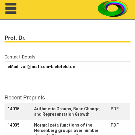
Navigation
Prof. Dr.
Contact-Details:
eMail: voll@math.uni-bielefeld.de
About us
Projects
Recent Preprints
Members
14015
Arithmetic Groups, Base Change,
PDF
Workshops
and Representation Growth
14035
Normal zeta functions of the
PDF
Talks
Heisenberg groups over number