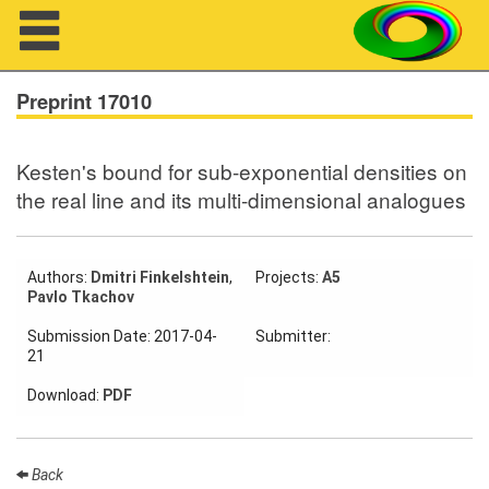
Navigation
Preprint 17010
Kesten's bound for sub-exponential densities on
About us
the real line and its multi-dimensional analogues
Projects
Members
Authors:
Dmitri Finkelshtein
,
Projects:
A5
Pavlo Tkachov
Workshops
Submission Date: 2017-04-
Submitter:
21
Talks
Download:
PDF
Visitors
Back
Participating