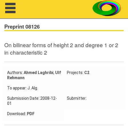
Navigation
Preprint 08126
On bilinear forms of height 2 and degree 1 or 2
About us
in characteristic 2
Projects
Members
Authors:
Ahmed Laghribi
,
Ulf
Projects:
C2
Rehmann
Workshops
To appear: J. Alg.
Submission Date: 2008-12-
Submitter:
Talks
01
Visitors
Download:
PDF
Participating