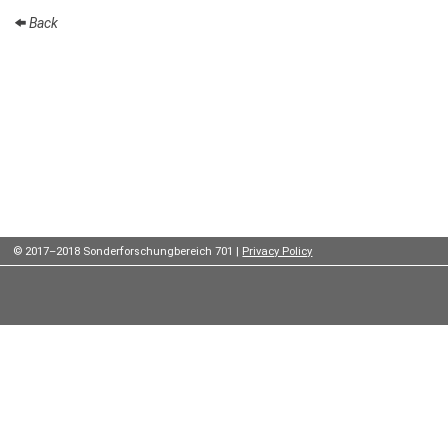
Institutes
Back
Preprints
Young
Women
Parent-
Child Office
© 2017–2018 Sonderforschungbereich 701 |
Privacy Policy
Organization
How to
find us
Contact
us