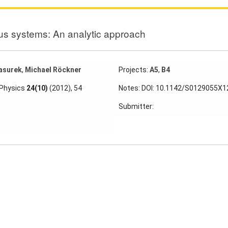
us systems: An analytic approach
asurek
,
Michael Röckner
Projects:
A5
,
B4
 Physics
24(10)
(2012), 54
Notes: DOI: 10.1142/S0129055X
Submitter: