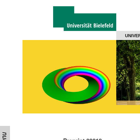
Navigation
UNIVE
About us
Projects
Members
Workshops
Talks
Visitors