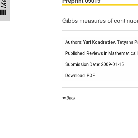
Menu
Preprint 09019
Participating
Institutes
Gibbs measures of continuo
Preprints
Authors:
Yuri Kondratiev
,
Tetyana P
Young
Published: Reviews in Mathematical
Women
Submission Date: 2009-01-15
Parent-
Child Office
Download:
PDF
Back
Organization
How to
find us
Contact
us