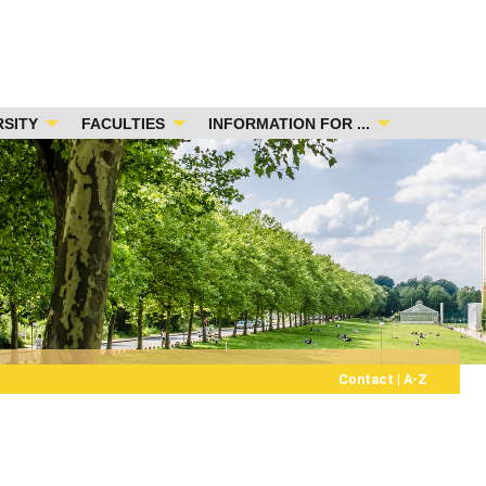
RSITY
FACULTIES
INFORMATION FOR ...
Contact
|
A-Z