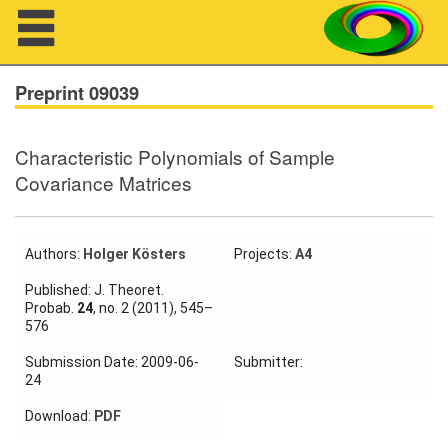
Navigation
Preprint 09039
Characteristic Polynomials of Sample
About us
Covariance Matrices
Projects
Members
Authors:
Holger Kösters
Projects:
A4
Published: J. Theoret.
Workshops
Probab.
24
, no. 2 (2011), 545–
576
Talks
Submission Date: 2009-06-
Submitter:
24
Visitors
Download:
PDF
Participating