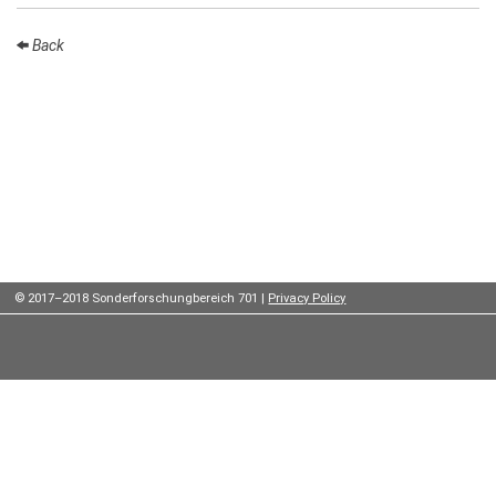
Institutes
Back
Preprints
Young
Women
Parent-
Child Office
© 2017–2018 Sonderforschungbereich 701 |
Privacy Policy
Organization
How to
find us
Contact
us