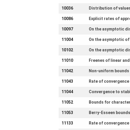
10036
Distribution of value
10086
Explicit rates of app
10097
On the asymptotic di
11004
On the asymptotic o
10102
On the asymptotic di
11010
Freenes of linear an
11042
Non-uniform bounds i
11043
Rate of convergence 
11044
Convergence to stable
11052
Bounds for character
11053
Berry-Esseen bounds 
11133
Rate of convergence 