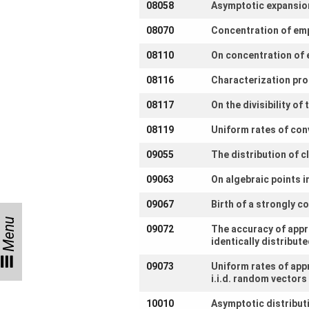
08058
Asymptotic expansion
us
08070
Concentration of empi
Links
08110
On concentration of 
08116
Characterization pro
08117
On the divisibility o
08119
Uniform rates of con
09055
The distribution of 
09063
On algebraic points 
09067
Birth of a strongly 
Menu
09072
The accuracy of appr
identically distribu
09073
Uniform rates of app
i.i.d. random vectors
10010
Asymptotic distribut