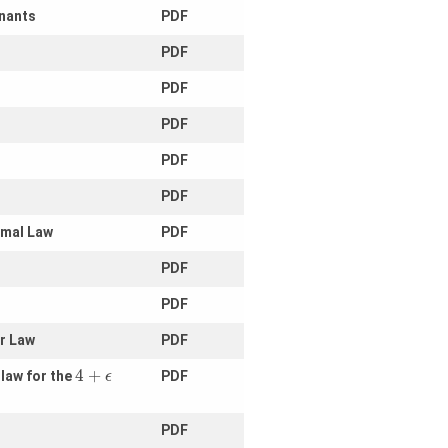
inants
PDF
PDF
PDF
PDF
PDF
PDF
rmal Law
PDF
PDF
PDF
ar Law
PDF
4
+
 law for the
PDF
ϵ
PDF