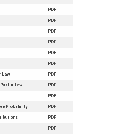
PDF
PDF
PDF
PDF
PDF
PDF
r Law
PDF
 Pastur Law
PDF
PDF
ee Probability
PDF
ributions
PDF
PDF