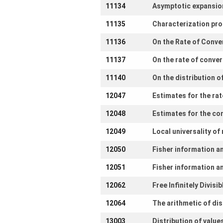
11134
Asymptotic expansions
11135
Characterization pro
11136
On the Rate of Conve
11137
On the rate of conver
11140
On the distribution 
12047
Estimates for the rat
12048
Estimates for the co
12049
Local universality o
12050
Fisher information a
12051
Fisher information an
12062
Free Infinitely Divis
12064
The arithmetic of dis
13003
Distribution of value