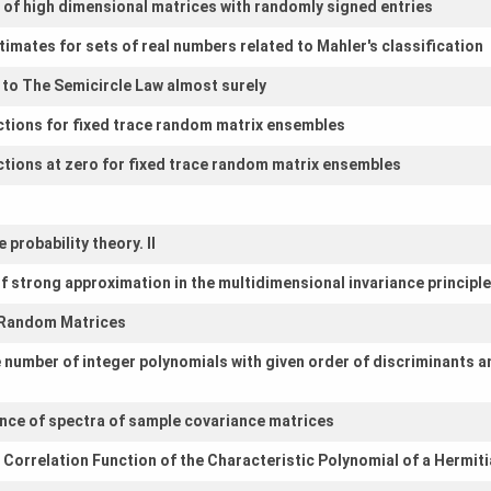
 of high dimensional matrices with randomly signed entries
imates for sets of real numbers related to Mahler's classification
to The Semicircle Law almost surely
nctions for fixed trace random matrix ensembles
nctions at zero for fixed trace random matrix ensembles
 probability theory. II
f strong approximation in the multidimensional invariance principle
r Random Matrices
 number of integer polynomials with given order of discriminants 
nce of spectra of sample covariance matrices
Correlation Function of the Characteristic Polynomial of a Hermit