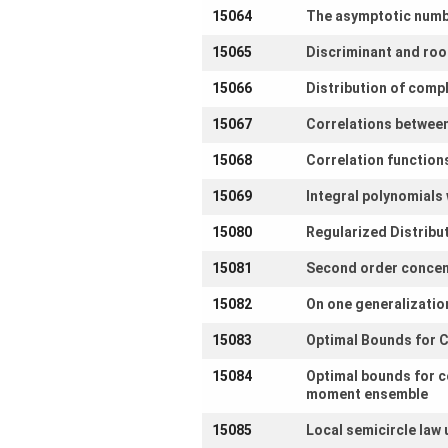
15064
The asymptotic numbe
15065
Discriminant and roo
15066
Distribution of comp
15067
Correlations between
15068
Correlation function
15069
Integral polynomials 
15080
Regularized Distribu
15081
Second order concen
15082
On one generalization
15083
Optimal Bounds for C
15084
Optimal bounds for c
moment ensemble
15085
Local semicircle law 