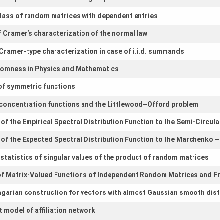
 class of random matrices with dependent entries
of Cramer’s characterization of the normal law
 Cramer-type characterization in case of i.i.d. summands
omness in Physics and Mathematics
of symmetric functions
r concentration functions and the Littlewood–Offord problem
of the Empirical Spectral Distribution Function to the Semi-Circula
of the Expected Spectral Distribution Function to the Marchenko –
r statistics of singular values of the product of random matrices
f Matrix-Valued Functions of Independent Random Matrices and Fr
garian construction for vectors with almost Gaussian smooth dist
 model of affiliation network