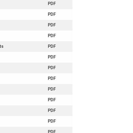
PDF
PDF
PDF
PDF
ts
PDF
PDF
PDF
PDF
PDF
PDF
PDF
PDF
PDF