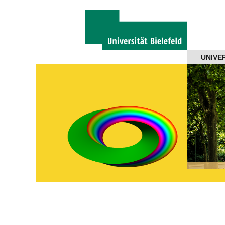
Navigation
UNIVE