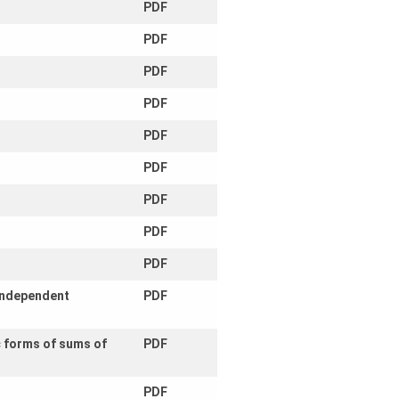
PDF
PDF
PDF
PDF
PDF
PDF
PDF
PDF
PDF
 independent
PDF
c forms of sums of
PDF
PDF