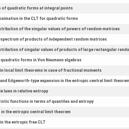
s of quadratic forms at integral points
roximation in the CLT for quadratic forms
stribution of the singular values of powers of random matrices
f spectrum of products of independent random matrices
stribution of singular values of products of large rectangular ran
d quadratic forms in Von Neumann algebras
n local limit theorems in case of fractional moments
and Edgeworth-type expansion in the entropic central limit theore
 laws in relative entropy
istic functions in terms of quantiles and entropy
in the entropic central limit theorem
in the entropic free CLT