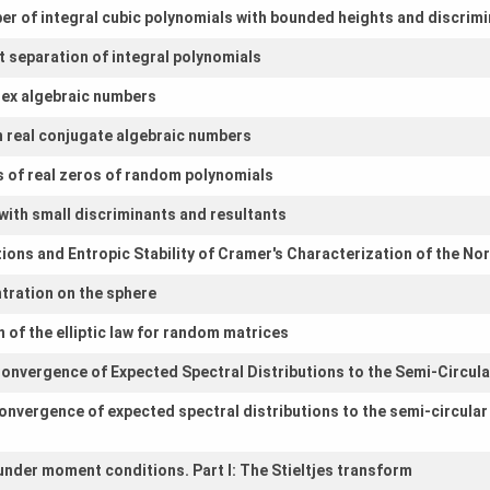
r of integral cubic polynomials with bounded heights and discrim
t separation of integral polynomials
lex algebraic numbers
 real conjugate algebraic numbers
s of real zeros of random polynomials
with small discriminants and resultants
tions and Entropic Stability of Cramer's Characterization of the No
tration on the sphere
 of the elliptic law for random matrices
onvergence of Expected Spectral Distributions to the Semi-Circul
onvergence of expected spectral distributions to the semi-circular
under moment conditions. Part I: The Stieltjes transform