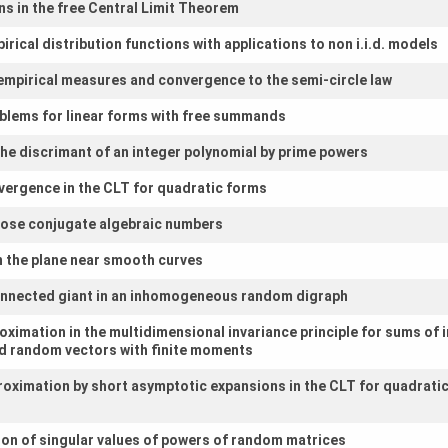
s in the free Central Limit Theorem
rical distribution functions with applications to non i.i.d. models
empirical measures and convergence to the semi-circle law
blems for linear forms with free summands
f the discrimant of an integer polynomial by prime powers
vergence in the CLT for quadratic forms
close conjugate algebraic numbers
in the plane near smooth curves
connected giant in an inhomogeneous random digraph
oximation in the multidimensional invariance principle for sums of
ted random vectors with finite moments
roximation by short asymptotic expansions in the CLT for quadrati
ion of singular values of powers of random matrices