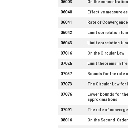
06003
On the concentration
Participating
06040
Effective measure est
Institutes
06041
Rate of Convergence 
Preprints
06042
Limit correlation fu
06043
Limit correlation fu
Young
07016
On the Circular Law
Women
07026
Limit theorems in free
Parent-
Child Office
07057
Bounds for the rate o
07073
The Circular Law fo
07076
Lower bounds for the
approximations
Organization
07091
The rate of converge
How to
find us
08016
On the Second-Order 
Contact