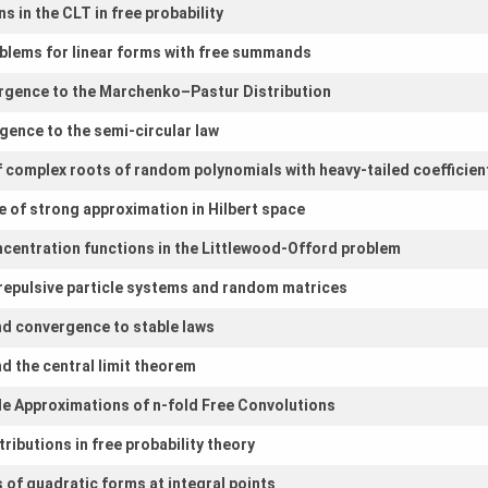
 in the CLT in free probability
blems for linear forms with free summands
rgence to the Marchenko–Pastur Distribution
gence to the semi-circular law
of complex roots of random polynomials with heavy-tailed coefficien
e of strong approximation in Hilbert space
ncentration functions in the Littlewood-Offord problem
f repulsive particle systems and random matrices
nd convergence to stable laws
d the central limit theorem
ible Approximations of n-fold Free Convolutions
tributions in free probability theory
s of quadratic forms at integral points