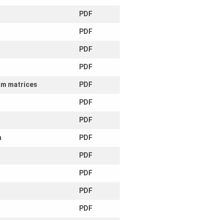
PDF
PDF
PDF
PDF
dom matrices
PDF
PDF
PDF
m
PDF
PDF
PDF
PDF
PDF