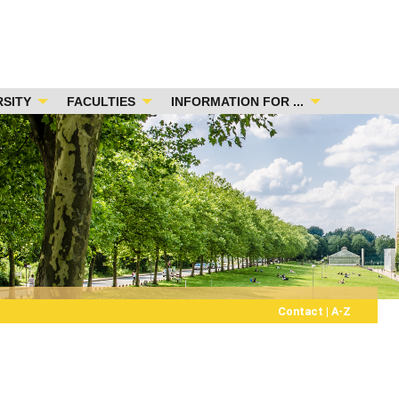
RSITY
FACULTIES
INFORMATION FOR ...
Contact
|
A-Z