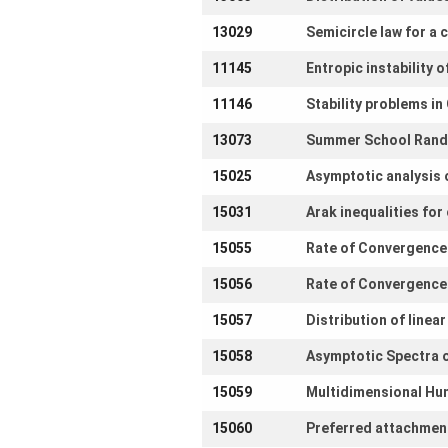
13029
Semicircle law for a
11145
Entropic instability 
11146
Stability problems in
13073
Summer School Rand
15025
Asymptotic analysis 
15031
Arak inequalities fo
15055
Rate of Convergence 
15056
Rate of Convergence 
15057
Distribution of linea
15058
Asymptotic Spectra o
15059
Multidimensional Hun
15060
Preferred attachment