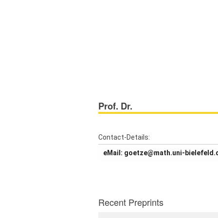
Prof. Dr.
About us
Projects
Contact-Details:
Members
eMail: goetze@math.uni-bielefeld.
Workshops
Talks
Recent Preprints
Visitors