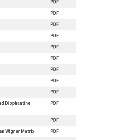
PDF
PDF
PDF
PDF
PDF
PDF
PDF
PDF
PDF
and Diophantine
PDF
PDF
ian Wigner Matrix
PDF