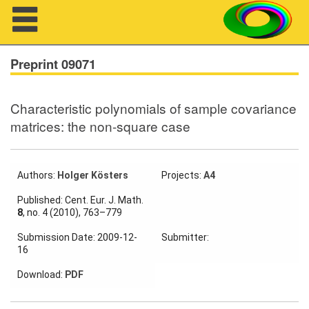
Navigation
Preprint 09071
Characteristic polynomials of sample covariance
About us
matrices: the non-square case
Projects
Members
Authors:
Holger Kösters
Projects:
A4
Published: Cent. Eur. J. Math.
Workshops
8
, no. 4 (2010), 763–779
Submission Date: 2009-12-
Submitter:
Talks
16
Visitors
Download:
PDF
Participating