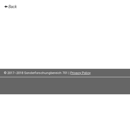
Institutes
Back
Preprints
Young
Women
Parent-
Child Office
© 2017–2018 Sonderforschungbereich 701 |
Privacy Policy
Organization
How to
find us
Contact
us