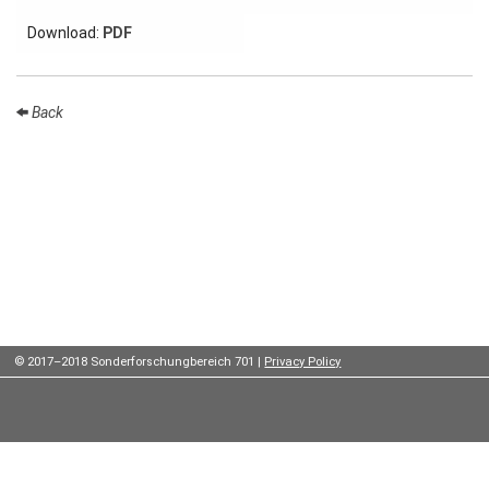
Institutes
Download:
PDF
Preprints
Back
Young
Women
Parent-
Child Office
Organization
© 2017–2018 Sonderforschungbereich 701 |
Privacy Policy
How to
find us
Contact
us