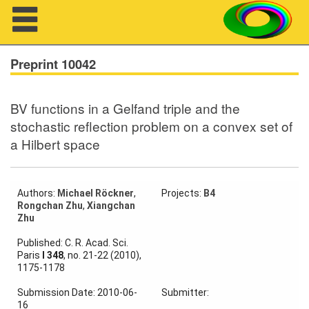
Navigation
Preprint 10042
BV functions in a Gelfand triple and the
About us
stochastic reflection problem on a convex set of
a Hilbert space
Projects
Members
Authors:
Michael Röckner
,
Projects:
B4
Rongchan Zhu
,
Xiangchan
Workshops
Zhu
Talks
Published: C. R. Acad. Sci.
Paris
I 348
, no. 21-22 (2010),
Visitors
1175-1178
Submission Date: 2010-06-
Submitter:
16
Participating