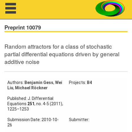
Navigation
Preprint 10079
Random attractors for a class of stochastic
About us
partial differential equations driven by general
additive noise
Projects
Members
Authors:
Benjamin Gess
,
Wei
Projects:
B4
Liu
,
Michael Röckner
Workshops
Published: J. Differential
Talks
Equations
251
, no. 4-5 (2011),
1225–1253
Visitors
Submission Date: 2010-10-
Submitter:
26
Participating