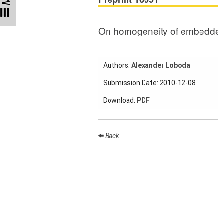
Participating
Institutes
On homogeneity of embedde
Preprints
Authors:
Alexander Loboda
Young
Submission Date: 2010-12-08
Women
Download:
PDF
Parent-
Child Office
Back
Organization
How to
find us
Contact
us