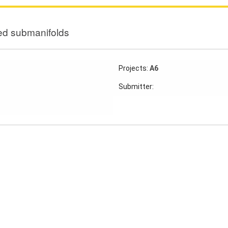
d submanifolds
Projects:
A6
Submitter: