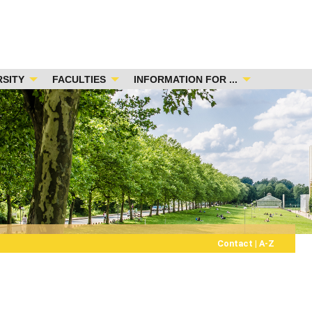
RSITY
FACULTIES
INFORMATION FOR ...
Contact
|
A-Z