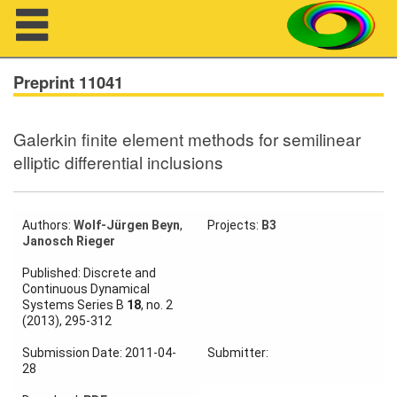
Navigation
Preprint 11041
Galerkin finite element methods for semilinear
About us
elliptic differential inclusions
Projects
Members
Authors:
Wolf-Jürgen Beyn
,
Projects:
B3
Janosch Rieger
Workshops
Published: Discrete and
Continuous Dynamical
Systems Series B
18
, no. 2
Talks
(2013), 295-312
Visitors
Submission Date: 2011-04-
Submitter:
28
Participating