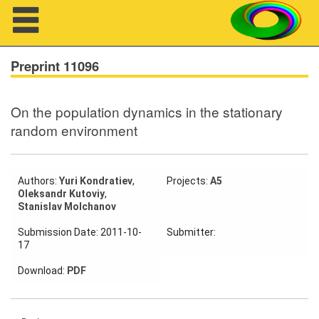
Navigation
Preprint 11096
On the population dynamics in the stationary
About us
random environment
Projects
Members
Authors:
Yuri Kondratiev
,
Projects:
A5
Oleksandr Kutoviy
,
Stanislav Molchanov
Workshops
Submission Date: 2011-10-
Submitter:
17
Talks
Download:
PDF
Visitors
Participating