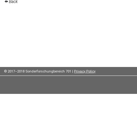
Back
Institutes
Preprints
Young
Women
Parent-
Child Office
© 2017–2018 Sonderforschungbereich 701 |
Privacy Policy
Organization
How to
find us
Contact
us