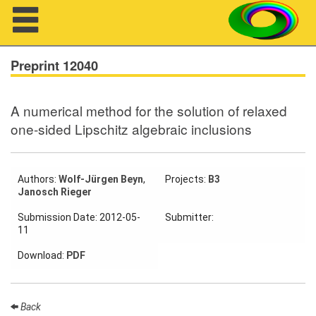
Navigation
Preprint 12040
A numerical method for the solution of relaxed
About us
one-sided Lipschitz algebraic inclusions
Projects
Members
Authors:
Wolf-Jürgen Beyn
,
Projects:
B3
Janosch Rieger
Workshops
Submission Date: 2012-05-
Submitter:
11
Talks
Download:
PDF
Visitors
Back
Participating