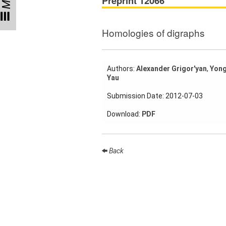
Preprint 12066
Participating
Institutes
Homologies of digraphs
Preprints
Authors:
Alexander Grigor'yan
,
Yong
Yau
Young
Women
Submission Date: 2012-07-03
Parent-
Download:
PDF
Child Office
Back
Organization
How to
find us
Contact
us