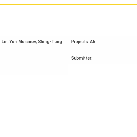
 Lin
,
Yuri Muranov
,
Shing-Tung
Projects:
A6
Submitter: