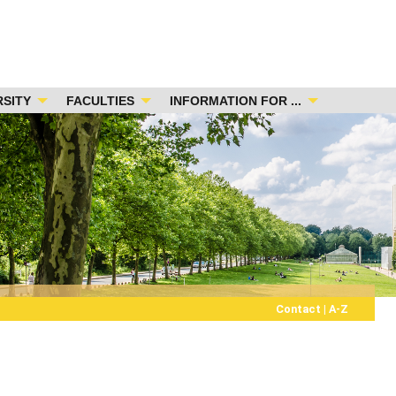
RSITY
FACULTIES
INFORMATION FOR ...
Contact
|
A-Z