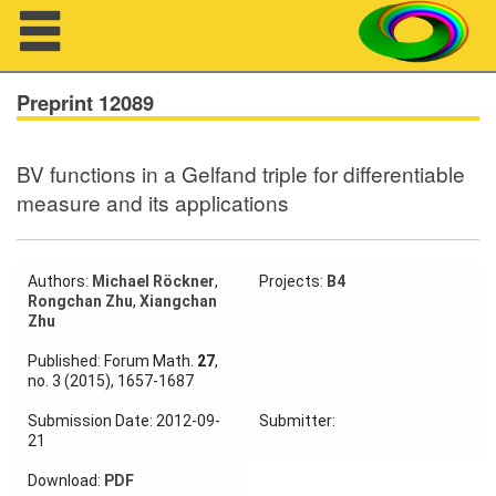
Navigation
Preprint 12089
BV functions in a Gelfand triple for differentiable
About us
measure and its applications
Projects
Members
Authors:
Michael Röckner
,
Projects:
B4
Rongchan Zhu
,
Xiangchan
Zhu
Workshops
Published: Forum Math.
27
,
no. 3 (2015), 1657-1687
Talks
Submission Date: 2012-09-
Submitter:
Visitors
21
Download:
PDF
Participating