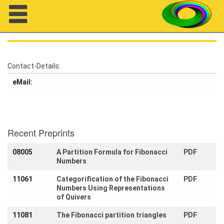
Navigation
Contact-Details:
eMail:
About us
Projects
Members
Recent Preprints
08005
A Partition Formula for Fibonacci
PDF
Workshops
Numbers
Talks
11061
Categorification of the Fibonacci
PDF
Numbers Using Representations
Visitors
of Quivers
11081
The Fibonacci partition triangles
PDF
Participating