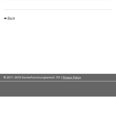
Institutes
Preprints
Back
Young
Women
Parent-
Child Office
© 2017–2018 Sonderforschungbereich 701 |
Privacy Policy
Organization
How to
find us
Contact
us