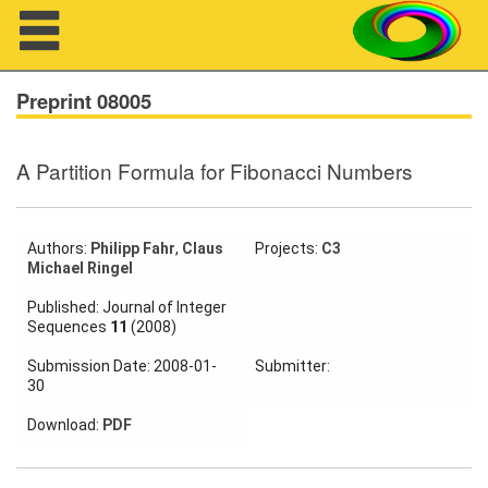
Navigation
Preprint 08005
A Partition Formula for Fibonacci Numbers
About us
Projects
Authors:
Philipp Fahr
,
Claus
Projects:
C3
Michael Ringel
Members
Published: Journal of Integer
Sequences
11
(2008)
Workshops
Submission Date: 2008-01-
Submitter:
Talks
30
Visitors
Download:
PDF
Participating