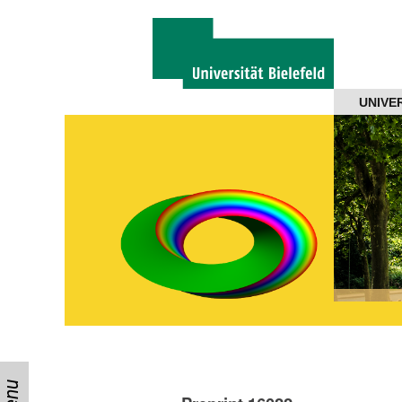
Navigation
UNIVE
About us
Projects
Members
Workshops
Talks
Visitors