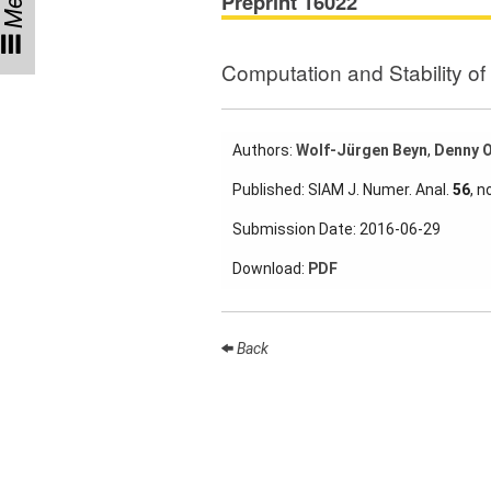
Menu
Preprint 16022
Participating
Institutes
Computation and Stability o
Preprints
Authors:
Wolf-Jürgen Beyn
,
Denny 
Young
Published: SIAM J. Numer. Anal.
56
, n
Women
Submission Date: 2016-06-29
Parent-
Child Office
Download:
PDF
Back
Organization
How to
find us
Contact
us