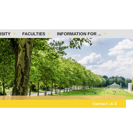
RSITY
FACULTIES
INFORMATION FOR ...
Contact
|
A-Z