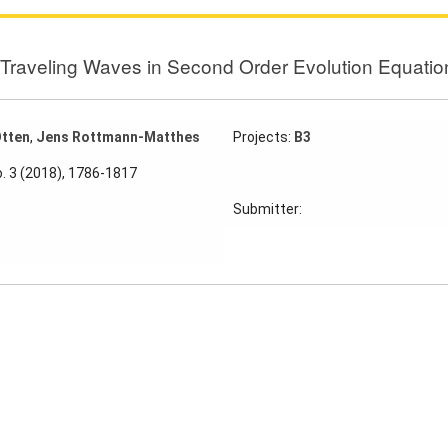
f Traveling Waves in Second Order Evolution Equatio
Otten
,
Jens Rottmann-Matthes
Projects:
B3
o. 3 (2018), 1786-1817
Submitter: