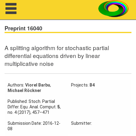
Navigation
Preprint 16040
A splitting algorithm for stochastic partial
About us
differential equations driven by linear
multiplicative noise
Projects
Members
Authors:
Viorel Barbu
,
Projects:
B4
Michael Röckner
Workshops
Published: Stoch. Partial
Talks
Differ. Equ. Anal. Comput.
5
,
no. 4 (2017), 457–471
Visitors
Submission Date: 2016-12-
Submitter:
08
Participating