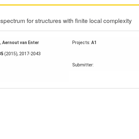
spectrum for structures with finite local complexity
z
,
Aernout van Enter
Projects:
A1
35
(2015), 2017-2043
Submitter: