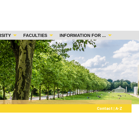
RSITY
FACULTIES
INFORMATION FOR ...
Contact
|
A-Z