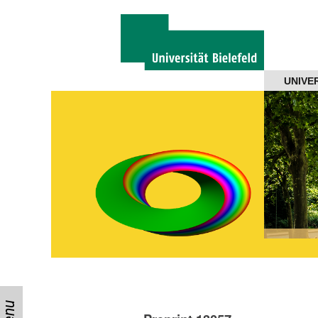
Navigation
UNIVE
About us
Projects
Members
Workshops
Talks
Visitors