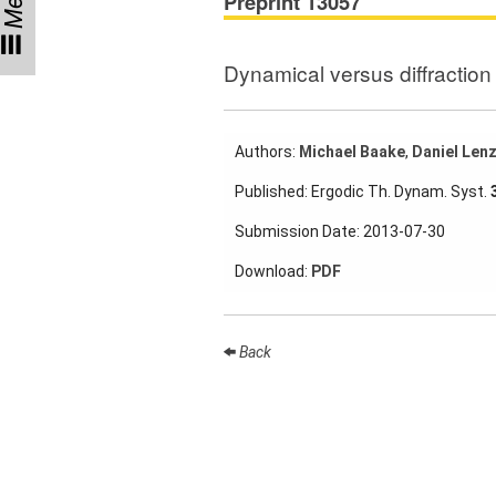
Menu
Preprint 13057
Participating
Institutes
Dynamical versus diffraction 
Preprints
Authors:
Michael Baake
,
Daniel Len
Young
Published: Ergodic Th. Dynam. Syst.
Women
Submission Date: 2013-07-30
Parent-
Child Office
Download:
PDF
Back
Organization
How to
find us
Contact
us