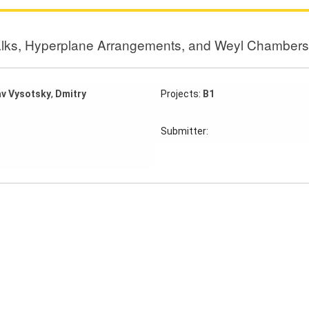
lks, Hyperplane Arrangements, and Weyl Chambers
av Vysotsky
,
Dmitry
Projects:
B1
Submitter: