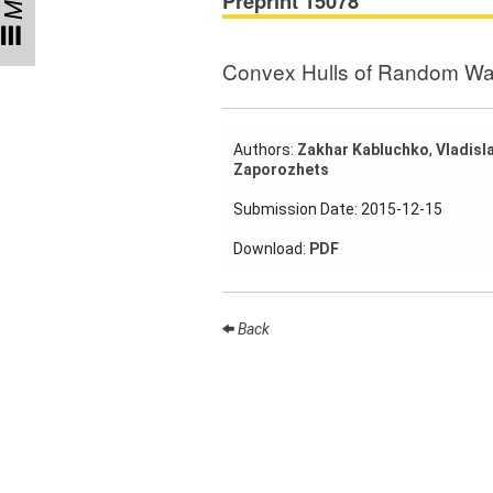
Preprint 15078
Participating
Institutes
Convex Hulls of Random Wa
Preprints
Authors:
Zakhar Kabluchko
,
Vladisl
Zaporozhets
Young
Women
Submission Date: 2015-12-15
Parent-
Download:
PDF
Child Office
Back
Organization
How to
find us
Contact
us