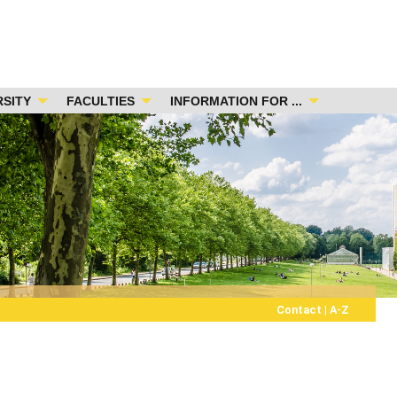
RSITY
FACULTIES
INFORMATION FOR ...
Contact
|
A-Z