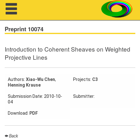
Navigation
Preprint 10074
Introduction to Coherent Sheaves on Weighted
About us
Projective Lines
Projects
Members
Authors:
Xiao-Wu Chen
,
Projects:
C3
Henning Krause
Workshops
Submission Date: 2010-10-
Submitter:
04
Talks
Download:
PDF
Visitors
Back
Participating